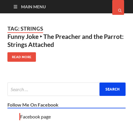
MAIN MENU
TAG:
STRINGS
Funny Joke ‣ The Preacher and the Parrot:
Strings Attached
READ MORE
Follow Me On Facebook
Facebook page