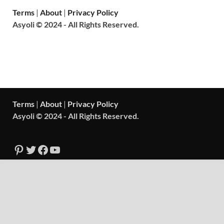
Terms
|
About
|
Privacy Policy
Asyoli © 2024 - All Rights Reserved.
Terms
|
About
|
Privacy Policy
Asyoli © 2024 - All Rights Reserved.