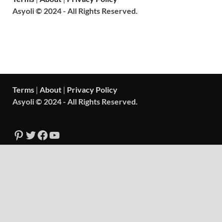
Asyoli © 2024 - All Rights Reserved.
Terms
|
About
|
Privacy Policy
Asyoli © 2024 - All Rights Reserved.