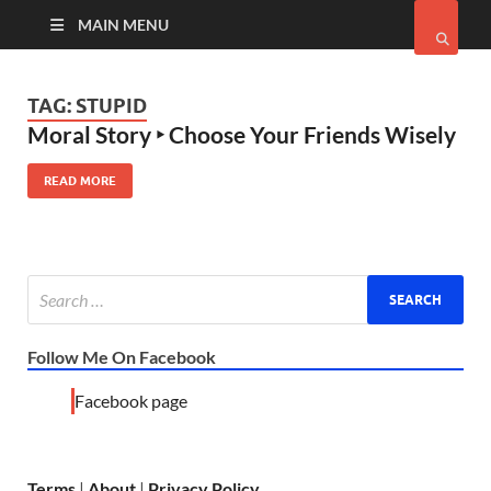
MAIN MENU
TAG:
STUPID
Moral Story ‣ Choose Your Friends Wisely
READ MORE
Follow Me On Facebook
Facebook page
Terms
|
About
|
Privacy Policy