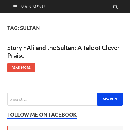
MAIN MENU
TAG:
SULTAN
Story ‣ Ali and the Sultan: A Tale of Clever
Praise
READ MORE
FOLLOW ME ON FACEBOOK