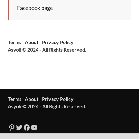
Facebook page
Terms
|
About
|
Privacy Policy
Asyoli © 2024 - All Rights Reserved.
Terms
|
About
|
Privacy Policy
Asyoli © 2024 - All Rights Reserved.