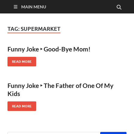
MAIN MENU
TAG:
SUPERMARKET
Funny Joke ‣ Good-Bye Mom!
READ MORE
Funny Joke ‣ The Father of One Of My
Kids
READ MORE