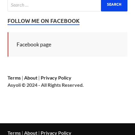
FOLLOW ME ON FACEBOOK
Facebook page
Terms
|
About
|
Privacy Policy
Asyoli © 2024 - All Rights Reserved.
Terms
|
About
|
Privacy Policy