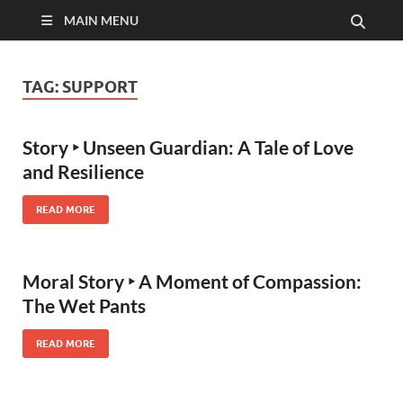
MAIN MENU
TAG:
SUPPORT
Story ‣ Unseen Guardian: A Tale of Love
and Resilience
READ MORE
Moral Story ‣ A Moment of Compassion:
The Wet Pants
READ MORE