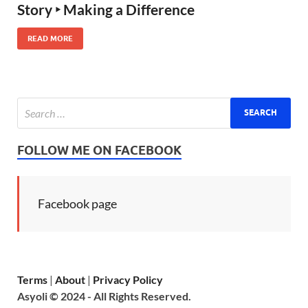
Story ‣ Making a Difference
READ MORE
FOLLOW ME ON FACEBOOK
Facebook page
Terms
|
About
|
Privacy Policy
Asyoli © 2024 - All Rights Reserved.