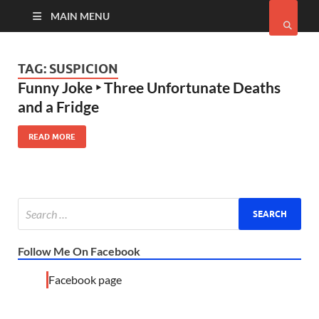
MAIN MENU
TAG:
SUSPICION
Funny Joke ‣ Three Unfortunate Deaths
and a Fridge
READ MORE
Follow Me On Facebook
Facebook page