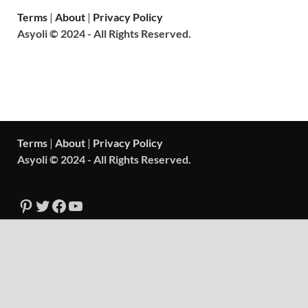
Terms
|
About
|
Privacy Policy
Asyoli © 2024 - All Rights Reserved.
Terms
|
About
|
Privacy Policy
Asyoli © 2024 - All Rights Reserved.