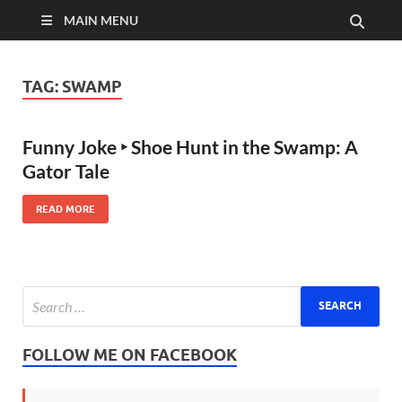
MAIN MENU
TAG:
SWAMP
Funny Joke ‣ Shoe Hunt in the Swamp: A
Gator Tale
READ MORE
FOLLOW ME ON FACEBOOK