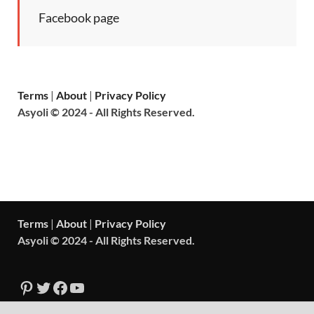
Facebook page
Terms
|
About
|
Privacy Policy
Asyoli © 2024 - All Rights Reserved.
Terms
|
About
|
Privacy Policy
Asyoli © 2024 - All Rights Reserved.