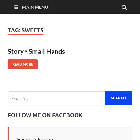
MAIN MENU
TAG:
SWEETS
Story ‣ Small Hands
READ MORE
FOLLOW ME ON FACEBOOK
Facebook page