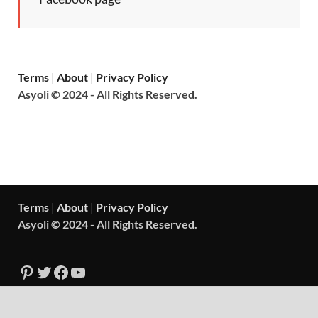
Terms
|
About
|
Privacy Policy
Asyoli © 2024 - All Rights Reserved.
Terms
|
About
|
Privacy Policy
Asyoli © 2024 - All Rights Reserved.