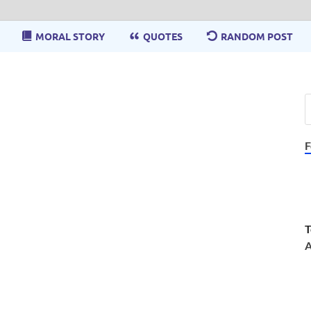
MORAL STORY
QUOTES
RANDOM POST
F
T
A