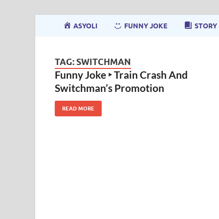
ASYOLI
FUNNY JOKE
STORY
TAG:
SWITCHMAN
Funny Joke ‣ Train Crash And
Switchman’s Promotion
READ MORE