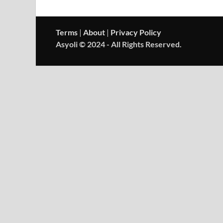
Terms
|
About
|
Privacy Policy
Asyoli © 2024 - All Rights Reserved.