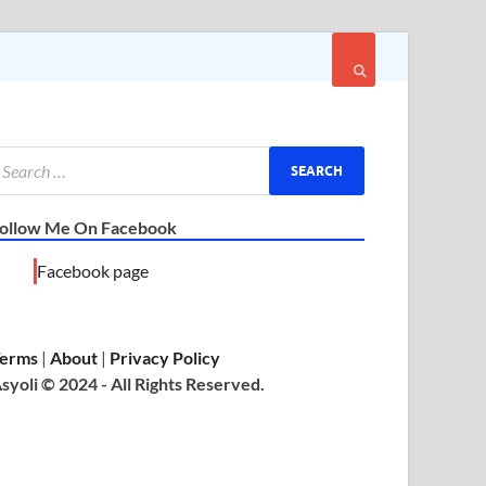
ollow Me On Facebook
Facebook page
erms
|
About
|
Privacy Policy
syoli © 2024 - All Rights Reserved.