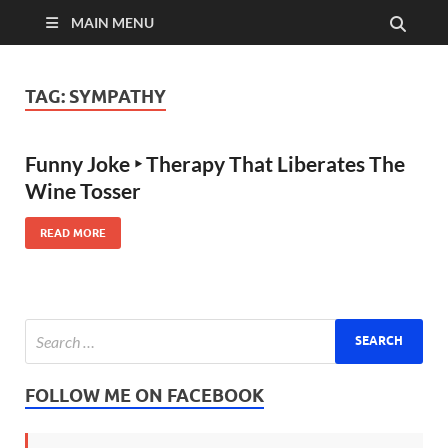
MAIN MENU
TAG:
SYMPATHY
Funny Joke ‣ Therapy That Liberates The
Wine Tosser
READ MORE
FOLLOW ME ON FACEBOOK