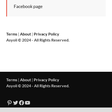
Facebook page
Terms
|
About
|
Privacy Policy
Asyoli © 2024 - All Rights Reserved.
Terms
|
About
|
Privacy Policy
Asyoli © 2024 - All Rights Reserved.