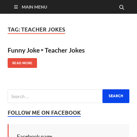
MAIN MENU
TAG:
TEACHER JOKES
Funny Joke ‣ Teacher Jokes
READ MORE
FOLLOW ME ON FACEBOOK
Facebook page