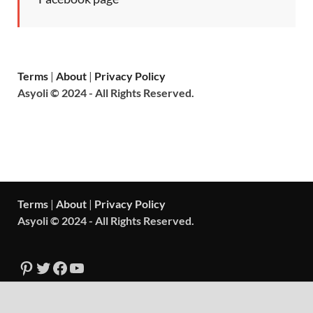
Terms
|
About
|
Privacy Policy
Asyoli © 2024 - All Rights Reserved.
Terms
|
About
|
Privacy Policy
Asyoli © 2024 - All Rights Reserved.