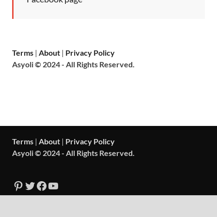
Terms
|
About
|
Privacy Policy
Asyoli © 2024 - All Rights Reserved.
Terms
|
About
|
Privacy Policy
Asyoli © 2024 - All Rights Reserved.