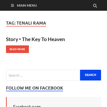
MAIN MENU
TAG:
TENALI RAMA
Story ‣ The Key To Heaven
READ MORE
FOLLOW ME ON FACEBOOK
Facebook page