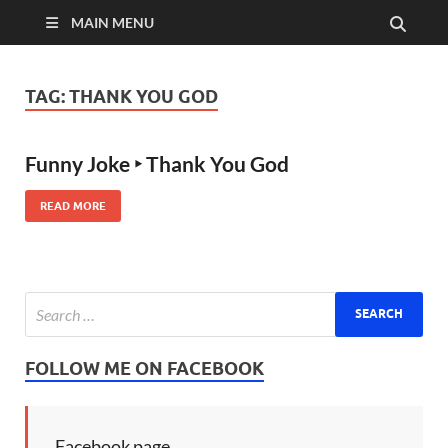
MAIN MENU
TAG:
THANK YOU GOD
Funny Joke ‣ Thank You God
READ MORE
FOLLOW ME ON FACEBOOK
Facebook page