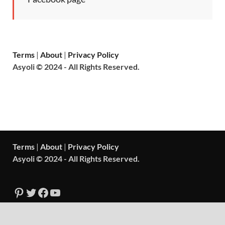
Terms
|
About
|
Privacy Policy
Asyoli © 2024 - All Rights Reserved.
Terms
|
About
|
Privacy Policy
Asyoli © 2024 - All Rights Reserved.