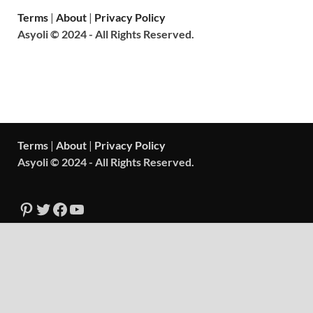
Terms
|
About
|
Privacy Policy
Asyoli © 2024 - All Rights Reserved.
Terms
|
About
|
Privacy Policy
Asyoli © 2024 - All Rights Reserved.