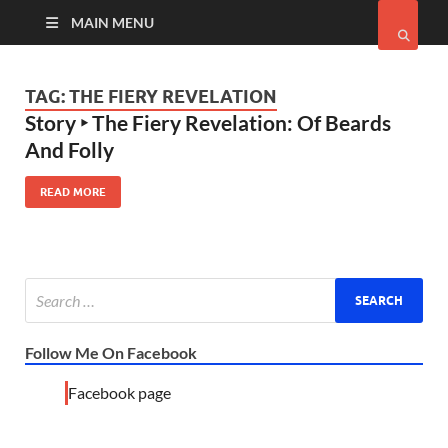
MAIN MENU
TAG:
THE FIERY REVELATION
Story ‣ The Fiery Revelation: Of Beards
And Folly
READ MORE
Follow Me On Facebook
Facebook page