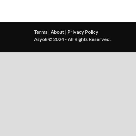
Terms
|
About
|
Privacy Policy
Asyoli © 2024 - All Rights Reserved.