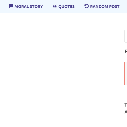
MORAL STORY
QUOTES
RANDOM POST
T
A