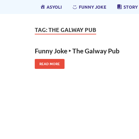
ASYOLI
FUNNY JOKE
STORY
TAG:
THE GALWAY PUB
Funny Joke ‣ The Galway Pub
READ MORE