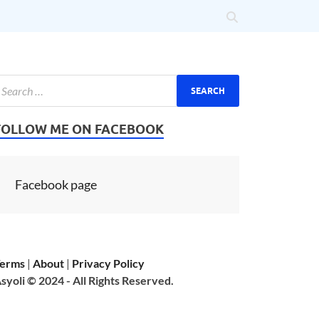
FOLLOW ME ON FACEBOOK
Facebook page
erms
|
About
|
Privacy Policy
syoli © 2024 - All Rights Reserved.