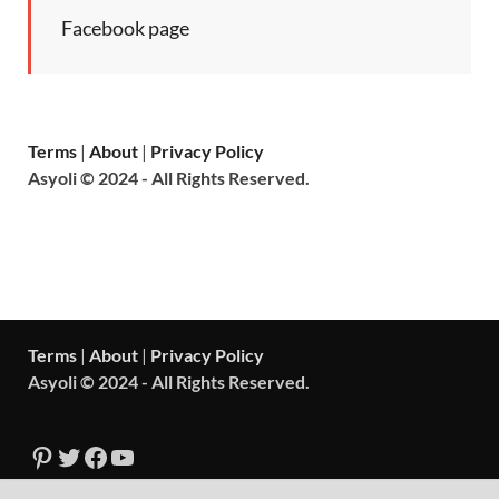
Facebook page
Terms
|
About
|
Privacy Policy
Asyoli © 2024 - All Rights Reserved.
Terms
|
About
|
Privacy Policy
Asyoli © 2024 - All Rights Reserved.