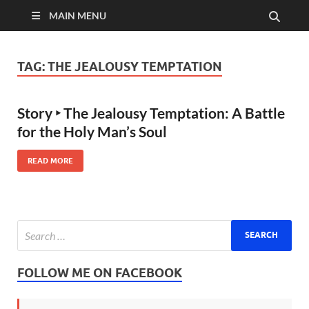
MAIN MENU
TAG:
THE JEALOUSY TEMPTATION
Story ‣ The Jealousy Temptation: A Battle
for the Holy Man’s Soul
READ MORE
FOLLOW ME ON FACEBOOK