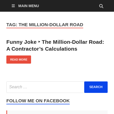
MAIN MENU
TAG:
THE MILLION-DOLLAR ROAD
Funny Joke ‣ The Million-Dollar Road:
A Contractor’s Calculations
READ MORE
FOLLOW ME ON FACEBOOK