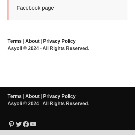
Facebook page
Terms
|
About
|
Privacy Policy
Asyoli © 2024 - All Rights Reserved.
Terms
|
About
|
Privacy Policy
Asyoli © 2024 - All Rights Reserved.