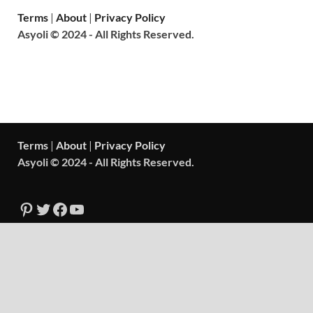
Terms
|
About
|
Privacy Policy
Asyoli © 2024 - All Rights Reserved.
Terms
|
About
|
Privacy Policy
Asyoli © 2024 - All Rights Reserved.