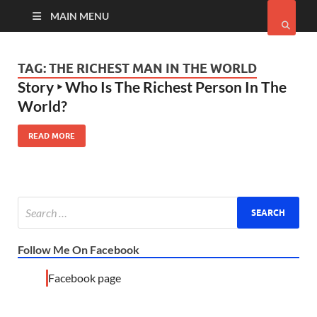
MAIN MENU
TAG:
THE RICHEST MAN IN THE WORLD
Story ‣ Who Is The Richest Person In The
World?
READ MORE
Follow Me On Facebook
Facebook page