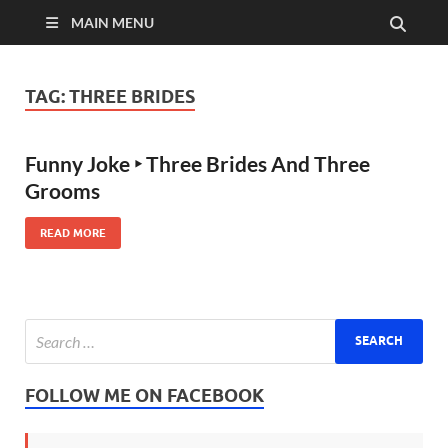
MAIN MENU
TAG:
THREE BRIDES
Funny Joke ‣ Three Brides And Three
Grooms
READ MORE
FOLLOW ME ON FACEBOOK