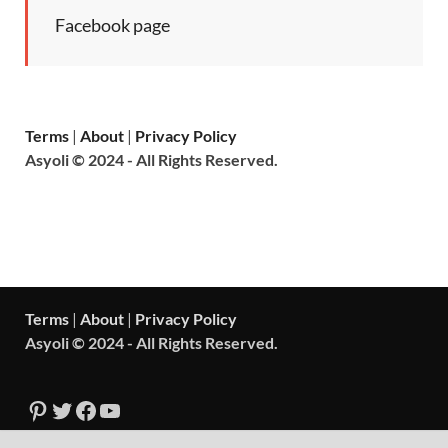
Facebook page
Terms
|
About
|
Privacy Policy
Asyoli © 2024 - All Rights Reserved.
Terms
|
About
|
Privacy Policy
Asyoli © 2024 - All Rights Reserved.