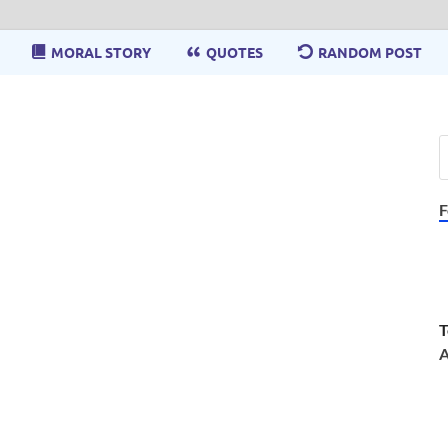
MORAL STORY
QUOTES
RANDOM POST
F
T
A