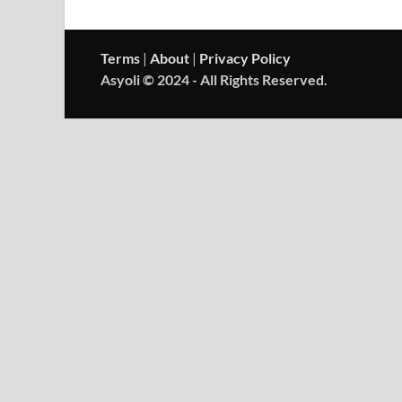
Terms
|
About
|
Privacy Policy
Asyoli © 2024 - All Rights Reserved.