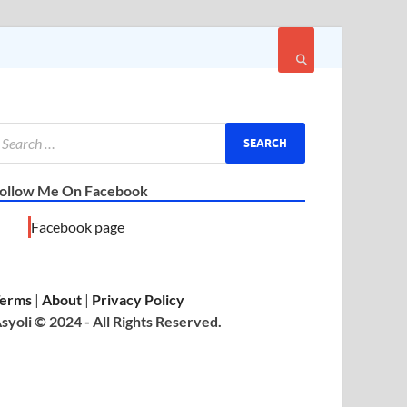
ollow Me On Facebook
Facebook page
erms
|
About
|
Privacy Policy
syoli © 2024 - All Rights Reserved.