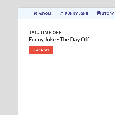
ASYOLI
FUNNY JOKE
STORY
TAG:
TIME OFF
Funny Joke ‣ The Day Off
READ MORE