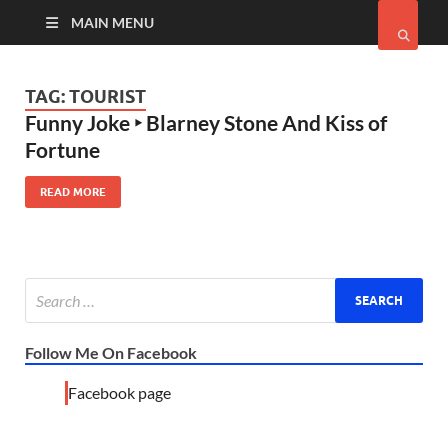
MAIN MENU
TAG:
TOURIST
Funny Joke ‣ Blarney Stone And Kiss of
Fortune
READ MORE
Follow Me On Facebook
Facebook page