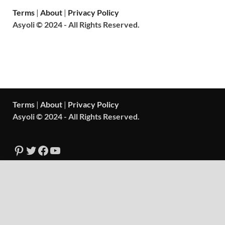
Terms
|
About
|
Privacy Policy
Asyoli © 2024 - All Rights Reserved.
Terms
|
About
|
Privacy Policy
Asyoli © 2024 - All Rights Reserved.