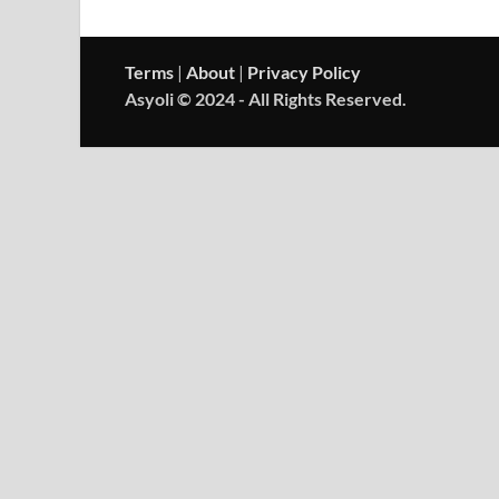
Terms
|
About
|
Privacy Policy
Asyoli © 2024 - All Rights Reserved.