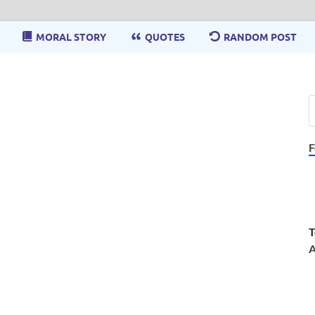
MORAL STORY
QUOTES
RANDOM POST
F
T
A