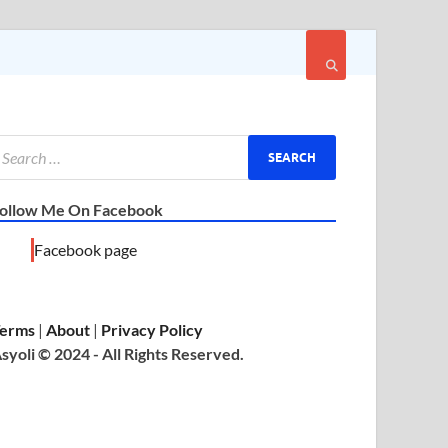
ollow Me On Facebook
Facebook page
erms
|
About
|
Privacy Policy
syoli © 2024 - All Rights Reserved.