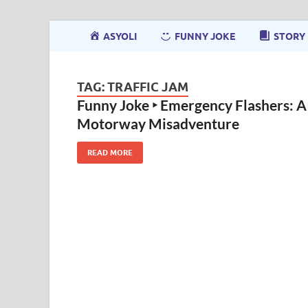
ASYOLI
FUNNY JOKE
STORY
TAG:
TRAFFIC JAM
Funny Joke ‣ Emergency Flashers: A
Motorway Misadventure
READ MORE