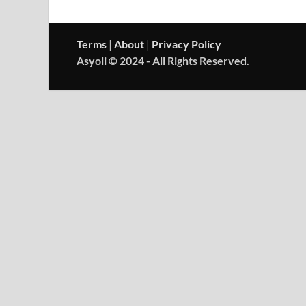
Terms
|
About
|
Privacy Policy
Asyoli © 2024 - All Rights Reserved.