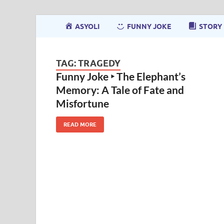
ASYOLI
FUNNY JOKE
STORY
TAG:
TRAGEDY
Funny Joke ‣ The Elephant’s
Memory: A Tale of Fate and
Misfortune
READ MORE