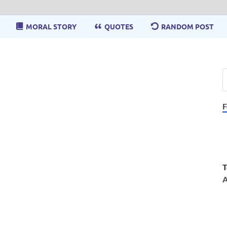
MORAL STORY
QUOTES
RANDOM POST
F
T
A