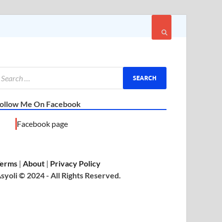
ollow Me On Facebook
Facebook page
erms
|
About
|
Privacy Policy
syoli © 2024 - All Rights Reserved.