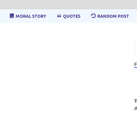
MORAL STORY
QUOTES
RANDOM POST
F
T
A