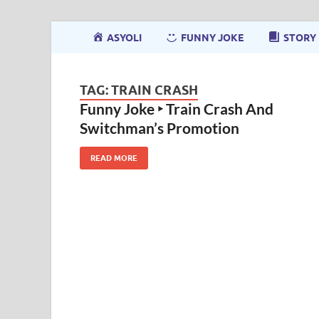
ASYOLI
FUNNY JOKE
STORY
TAG:
TRAIN CRASH
Funny Joke ‣ Train Crash And
Switchman’s Promotion
READ MORE