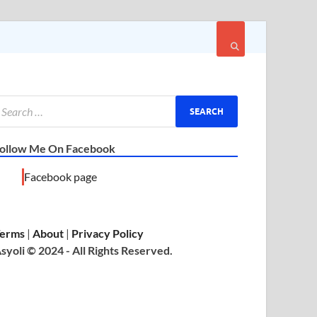
ollow Me On Facebook
Facebook page
erms
|
About
|
Privacy Policy
syoli © 2024 - All Rights Reserved.