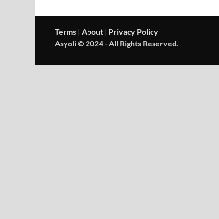
Terms
|
About
|
Privacy Policy
Asyoli © 2024 - All Rights Reserved.