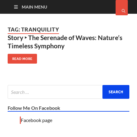
MAIN MENU
TAG:
TRANQUILITY
Story ‣ The Serenade of Waves: Nature’s
Timeless Symphony
READ MORE
Follow Me On Facebook
Facebook page