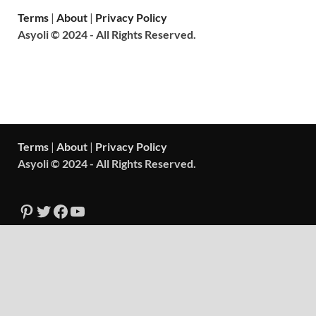
Terms
|
About
|
Privacy Policy
Asyoli © 2024 - All Rights Reserved.
Terms
|
About
|
Privacy Policy
Asyoli © 2024 - All Rights Reserved.