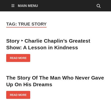
MAIN MENU
TAG:
TRUE STORY
Story ‣ Charlie Chaplin’s Greatest
Show: A Lesson in Kindness
READ MORE
The Story Of The Man Who Never Gave
Up On His Dreams
READ MORE