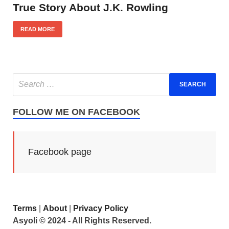
True Story About J.K. Rowling
READ MORE
FOLLOW ME ON FACEBOOK
Facebook page
Terms
|
About
|
Privacy Policy
Asyoli © 2024 - All Rights Reserved.