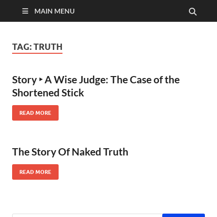
MAIN MENU
TAG:
TRUTH
Story ‣ A Wise Judge: The Case of the
Shortened Stick
READ MORE
The Story Of Naked Truth
READ MORE