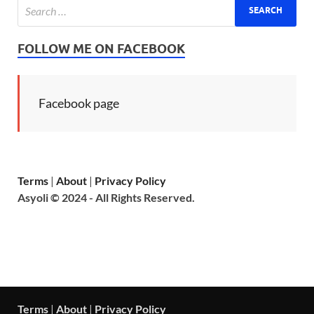
FOLLOW ME ON FACEBOOK
Facebook page
Terms
|
About
|
Privacy Policy
Asyoli © 2024 - All Rights Reserved.
Terms
|
About
|
Privacy Policy