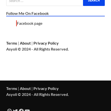
Follow Me On Facebook
Facebook page
Terms
|
About
|
Privacy Policy
Asyoli © 2024 - All Rights Reserved.
Terms
|
About
|
Privacy Policy
Asyoli © 2024 - All Rights Reserved.