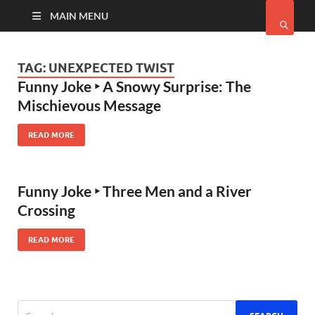
MAIN MENU
TAG:
UNEXPECTED TWIST
Funny Joke ‣ A Snowy Surprise: The
Mischievous Message
READ MORE
Funny Joke ‣ Three Men and a River
Crossing
READ MORE