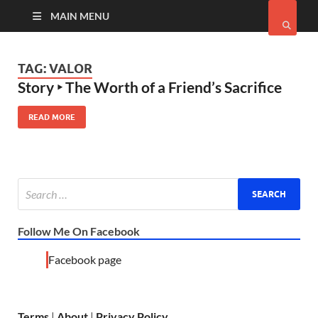
MAIN MENU
TAG:
VALOR
Story ‣ The Worth of a Friend’s Sacrifice
READ MORE
Follow Me On Facebook
Facebook page
Terms
|
About
|
Privacy Policy