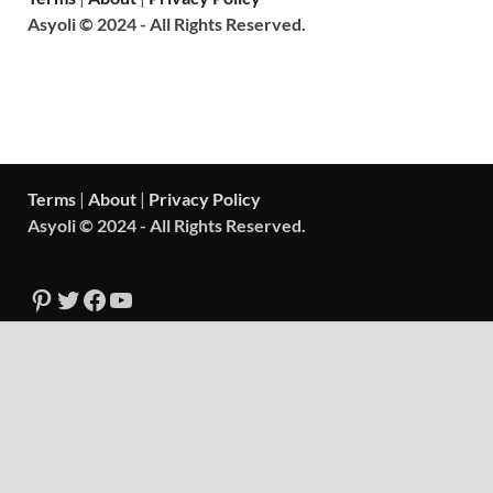
Asyoli © 2024 - All Rights Reserved.
Terms
|
About
|
Privacy Policy
Asyoli © 2024 - All Rights Reserved.