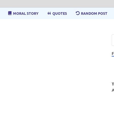
MORAL STORY
QUOTES
RANDOM POST
F
T
A