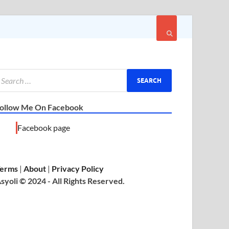
ollow Me On Facebook
Facebook page
erms
|
About
|
Privacy Policy
syoli © 2024 - All Rights Reserved.