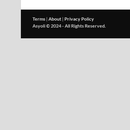
Terms
|
About
|
Privacy Policy
Asyoli © 2024 - All Rights Reserved.