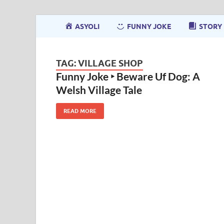
ASYOLI
FUNNY JOKE
STORY
TAG:
VILLAGE SHOP
Funny Joke ‣ Beware Uf Dog: A
Welsh Village Tale
READ MORE