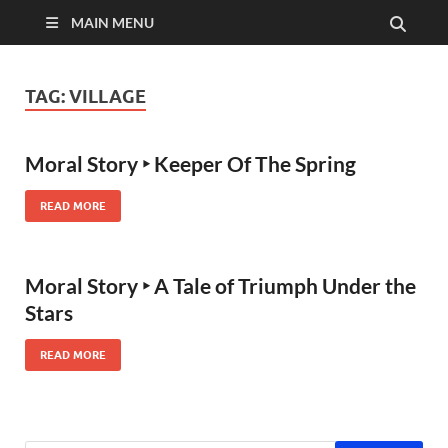
MAIN MENU
TAG:
VILLAGE
Moral Story ‣ Keeper Of The Spring
READ MORE
Moral Story ‣ A Tale of Triumph Under the
Stars
READ MORE