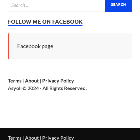
FOLLOW ME ON FACEBOOK
Facebook page
Terms
|
About
|
Privacy Policy
Asyoli © 2024 - All Rights Reserved.
Terms
|
About
|
Privacy Policy