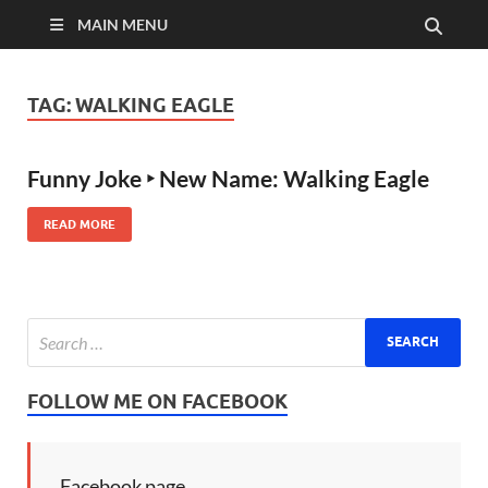
MAIN MENU
TAG:
WALKING EAGLE
Funny Joke ‣ New Name: Walking Eagle
READ MORE
FOLLOW ME ON FACEBOOK
Facebook page