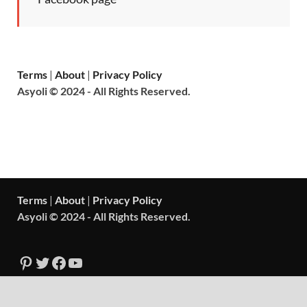
Terms
|
About
|
Privacy Policy
Asyoli © 2024 - All Rights Reserved.
Terms
|
About
|
Privacy Policy
Asyoli © 2024 - All Rights Reserved.