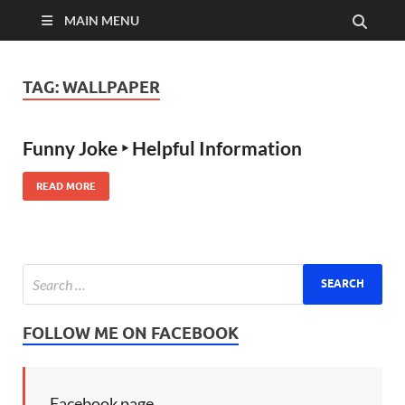
MAIN MENU
TAG:
WALLPAPER
Funny Joke ‣ Helpful Information
READ MORE
FOLLOW ME ON FACEBOOK
Facebook page