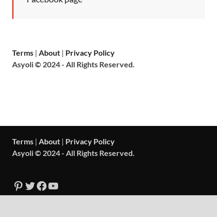
Terms
|
About
|
Privacy Policy
Asyoli © 2024 - All Rights Reserved.
Terms
|
About
|
Privacy Policy
Asyoli © 2024 - All Rights Reserved.