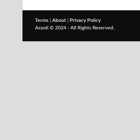
Terms
|
About
|
Privacy Policy
Asyoli © 2024 - All Rights Reserved.