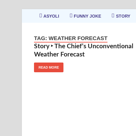
ASYOLI
FUNNY JOKE
STORY
TAG:
WEATHER FORECAST
Story ‣ The Chief’s Unconventional
Weather Forecast
READ MORE