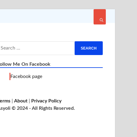
ollow Me On Facebook
Facebook page
erms
|
About
|
Privacy Policy
syoli © 2024 - All Rights Reserved.