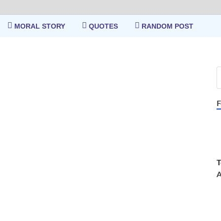
MORAL STORY
QUOTES
RANDOM POST
F
T
A