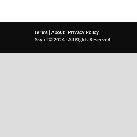
Terms
|
About
|
Privacy Policy
Asyoli © 2024 - All Rights Reserved.