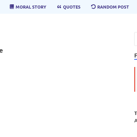
MORAL STORY
QUOTES
RANDOM POST
e
T
A