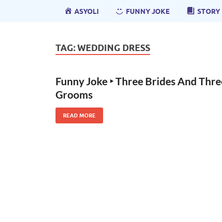
ASYOLI
FUNNY JOKE
STORY
TAG:
WEDDING DRESS
Funny Joke ‣ Three Brides And Thre
Grooms
READ MORE