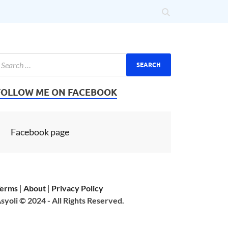
FOLLOW ME ON FACEBOOK
Facebook page
erms
|
About
|
Privacy Policy
syoli © 2024 - All Rights Reserved.