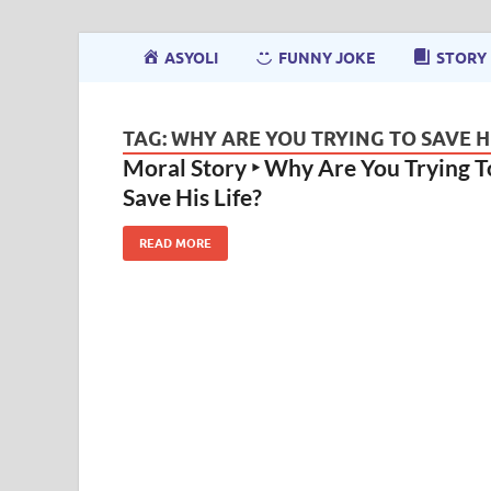
ASYOLI
FUNNY JOKE
STORY
TAG:
WHY ARE YOU TRYING TO SAVE HI
Moral Story ‣ Why Are You Trying T
Save His Life?
READ MORE