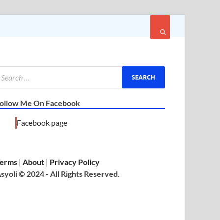
ollow Me On Facebook
Facebook page
erms
|
About
|
Privacy Policy
syoli © 2024 - All Rights Reserved.