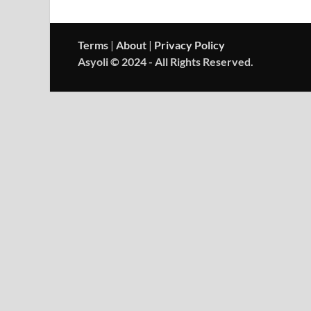
Terms
|
About
|
Privacy Policy
Asyoli © 2024 - All Rights Reserved.