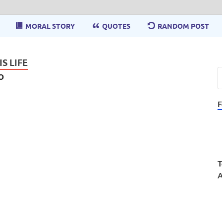
MORAL STORY
QUOTES
RANDOM POST
S LIFE
o
F
T
A