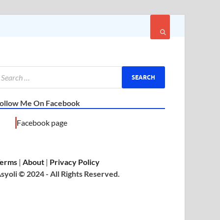
ollow Me On Facebook
Facebook page
erms
|
About
|
Privacy Policy
syoli © 2024 - All Rights Reserved.