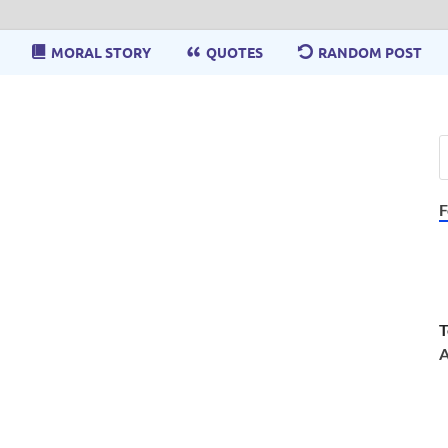
MORAL STORY
QUOTES
RANDOM POST
F
T
A