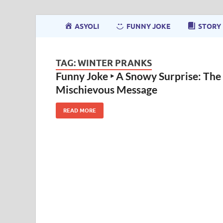
ASYOLI
FUNNY JOKE
STORY
TAG:
WINTER PRANKS
Funny Joke ‣ A Snowy Surprise: The
Mischievous Message
READ MORE