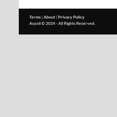
Terms
|
About
|
Privacy Policy
Asyoli © 2024 - All Rights Reserved.