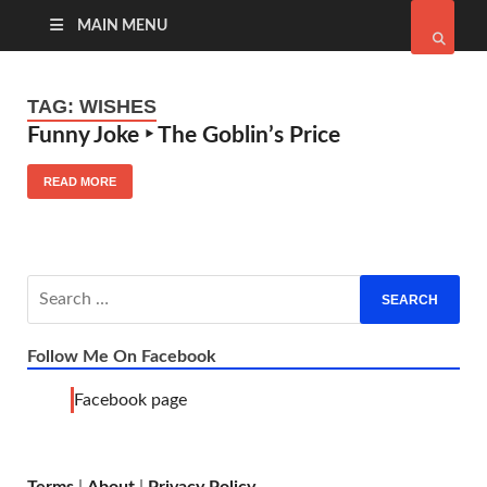
MAIN MENU
TAG:
WISHES
Funny Joke ‣ The Goblin’s Price
READ MORE
Follow Me On Facebook
Facebook page