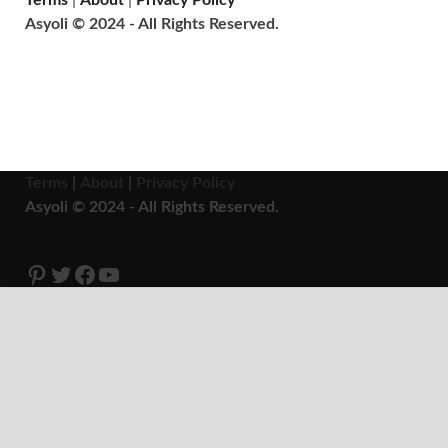
Terms
|
About
|
Privacy Policy
Asyoli © 2024 - All Rights Reserved.
Terms
|
About
|
Privacy Policy
Asyoli © 2024 - All Rights Reserved.