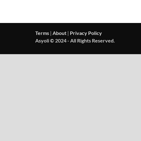
Terms
|
About
|
Privacy Policy
Asyoli © 2024 - All Rights Reserved.