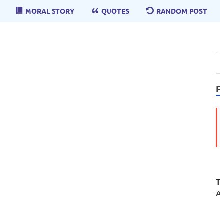
MORAL STORY
QUOTES
RANDOM POST
T
A