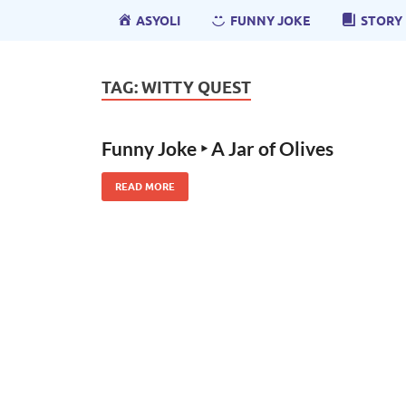
ASYOLI
FUNNY JOKE
STORY
TAG:
WITTY QUEST
Funny Joke ‣ A Jar of Olives
READ MORE