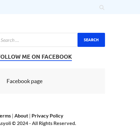
FOLLOW ME ON FACEBOOK
Facebook page
erms
|
About
|
Privacy Policy
syoli © 2024 - All Rights Reserved.