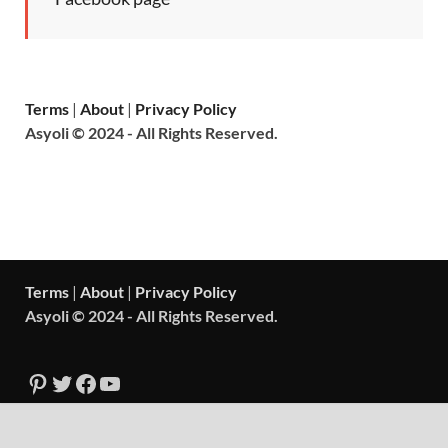
Terms
|
About
|
Privacy Policy
Asyoli © 2024 - All Rights Reserved.
Terms
|
About
|
Privacy Policy
Asyoli © 2024 - All Rights Reserved.