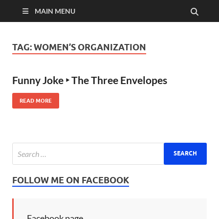
MAIN MENU
TAG:
WOMEN’S ORGANIZATION
Funny Joke ‣ The Three Envelopes
READ MORE
FOLLOW ME ON FACEBOOK
Facebook page