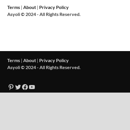
Terms
|
About
|
Privacy Policy
Asyoli © 2024 - All Rights Reserved.
Terms
|
About
|
Privacy Policy
Asyoli © 2024 - All Rights Reserved.