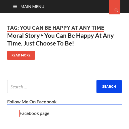
MAIN MENU
TAG:
YOU CAN BE HAPPY AT ANY TIME
Moral Story ‣ You Can Be Happy At Any
Time, Just Choose To Be!
READ MORE
Follow Me On Facebook
Facebook page