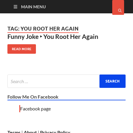
MAIN MENU
TAG:
YOU ROOT HER AGAIN
Funny Joke ‣ You Root Her Again
READ MORE
Follow Me On Facebook
Facebook page
Terms
|
About
|
Privacy Policy