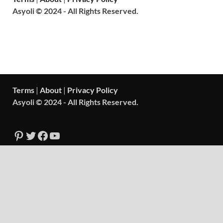
Asyoli © 2024 - All Rights Reserved.
Terms
|
About
|
Privacy Policy
Asyoli © 2024 - All Rights Reserved.