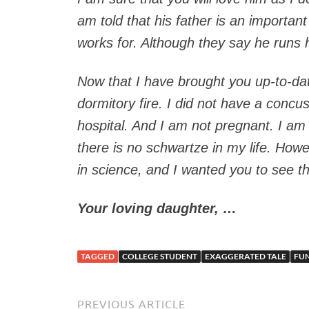
am told that his father is an importan
works for. Although they say he runs h
Now that I have brought you up-to-date
dormitory fire. I did not have a concus
hospital. And I am not pregnant. I am
there is no schwartze in my life. Howe
in science, and I wanted you to see t
Your loving daughter, …
TAGGED
COLLEGE STUDENT
EXAGGERATED TALE
FU
PREVIOUS ARTICLE