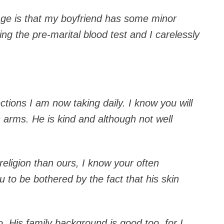
age is that my boyfriend has some minor
ng the pre-marital blood test and I carelessly
jections I am now taking daily. I know you will
 arms. He is kind and although not well
religion than ours, I know your often
u to be bothered by the fact that his skin
o. His family background is good too, for I