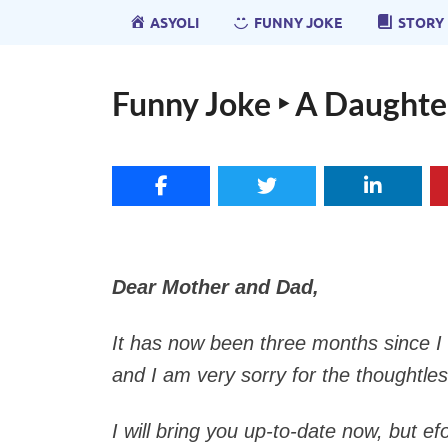
ASYOLI
FUNNY JOKE
STORY
Funny Joke ‣ A Daughter
Dear Mother and Dad,
It has now been three months since I l
and I am very sorry for the thoughtles
I will bring you up-to-date now, but e