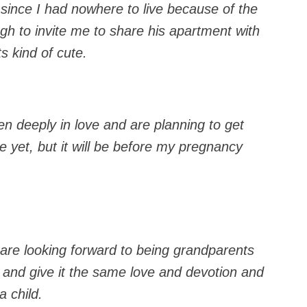
 since I had nowhere to live because of the
gh to invite me to share his apartment with
s kind of cute.
en deeply in love and are planning to get
e yet, but it will be before my pregnancy
re looking forward to being grandparents
 and give it the same love and devotion and
 child.