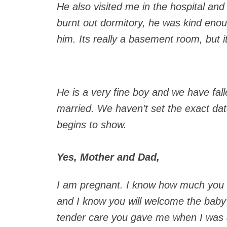
He also visited me in the hospital and
burnt out dormitory, he was kind enou
him. Its really a basement room, but it
He is a very fine boy and we have fall
married. We haven’t set the exact dat
begins to show.
Yes, Mother and Dad,
I am pregnant. I know how much you a
and I know you will welcome the baby
tender care you gave me when I was a