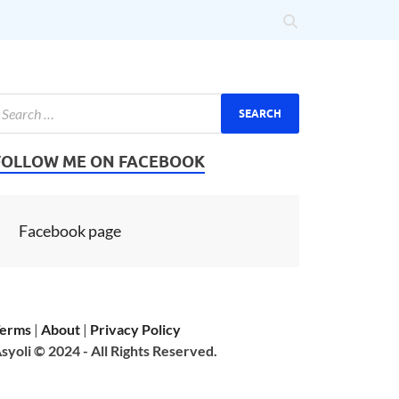
FOLLOW ME ON FACEBOOK
Facebook page
erms
|
About
|
Privacy Policy
syoli © 2024 - All Rights Reserved.