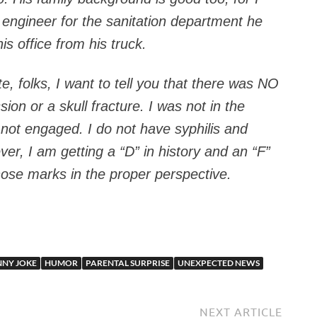
t engineer for the sanitation department he
is office from his truck.
, folks, I want to tell you that there was NO
sion or a skull fracture. I was not in the
 not engaged. I do not have syphilis and
ver, I am getting a “D” in history and an “F”
hose marks in the proper perspective.
NNY JOKE
HUMOR
PARENTAL SURPRISE
UNEXPECTED NEWS
NEXT ARTICLE