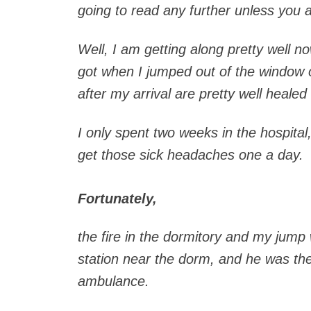
going to read any further unless you 
Well, I am getting along pretty well n
got when I jumped out of the window o
after my arrival are pretty well healed
I only spent two weeks in the hospita
get those sick headaches one a day.
Fortunately,
the fire in the dormitory and my jump
station near the dorm, and he was th
ambulance.