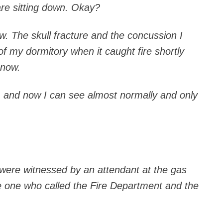
are sitting down. Okay?
ow. The skull fracture and the concussion I
f my dormitory when it caught fire shortly
 now.
l, and now I can see almost normally and only
 were witnessed by an attendant at the gas
e one who called the Fire Department and the