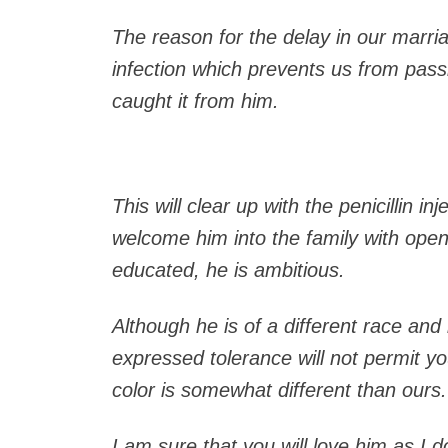
The reason for the delay in our marri
infection which prevents us from passi
caught it from him.
This will clear up with the penicillin in
welcome him into the family with open
educated, he is ambitious.
Although he is of a different race and 
expressed tolerance will not permit yo
color is somewhat different than ours.
I am sure that you will love him as I d