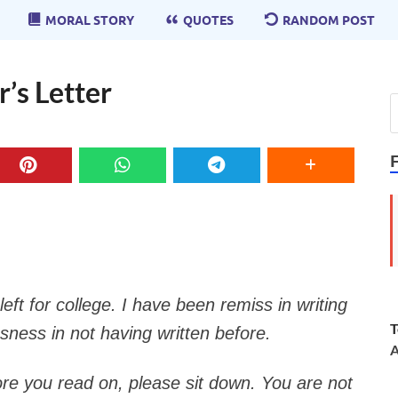
MORAL STORY
QUOTES
RANDOM POST
’s Letter
eft for college. I have been remiss in writing
T
sness in not having written before.
A
fore you read on, please sit down. You are not