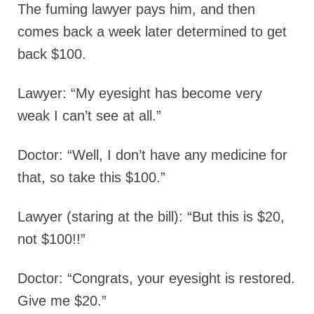
The fuming lawyer pays him, and then
comes back a week later determined to get
back $100.
Lawyer: “My eyesight has become very
weak I can’t see at all.”
Doctor: “Well, I don’t have any medicine for
that, so take this $100.”
Lawyer (staring at the bill): “But this is $20,
not $100!!”
Doctor: “Congrats, your eyesight is restored.
Give me $20.”