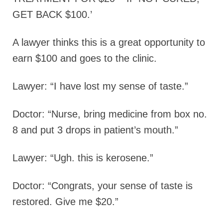
GET BACK $100.’
A lawyer thinks this is a great opportunity to
earn $100 and goes to the clinic.
Lawyer: “I have lost my sense of taste.”
Doctor: “Nurse, bring medicine from box no.
8 and put 3 drops in patient’s mouth.”
Lawyer: “Ugh. this is kerosene.”
Doctor: “Congrats, your sense of taste is
restored. Give me $20.”