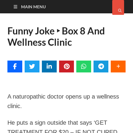
MAIN MENU
Funny Joke ‣ Box 8 And
Wellness Clinic
A naturopathic doctor opens up a wellness
clinic.
He puts a sign outside that says ‘GET
TREATMENT FOR $20 – IF NOT CURED,