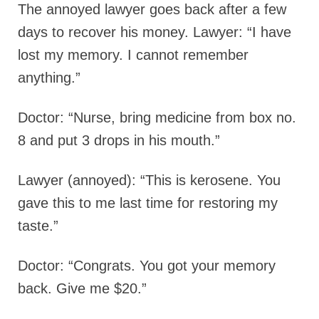
The annoyed lawyer goes back after a few
days to recover his money. Lawyer: “I have
lost my memory. I cannot remember
anything.”
Doctor: “Nurse, bring medicine from box no.
8 and put 3 drops in his mouth.”
Lawyer (annoyed): “This is kerosene. You
gave this to me last time for restoring my
taste.”
Doctor: “Congrats. You got your memory
back. Give me $20.”