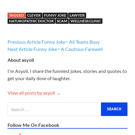
TAGGED
CLEVER
FUNNY JOKE
LAWYER
NATUROPATHIC DOCTOR
SCAM
WELLNESS CLINIC
Previous Article
Funny Joke ‣ All Teams Busy
Next Article
Funny Joke ‣ A Cautious Farewell
About asyoli
I'm Asyoli. I share the funniest jokes, stories and quotes to
get your daily dose of laughter.
View all posts by asyoli →
Follow Me On Facebook