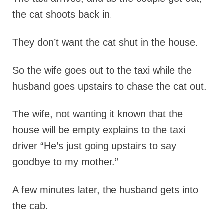
the cat shoots back in.
They don’t want the cat shut in the house.
So the wife goes out to the taxi while the
husband goes upstairs to chase the cat out.
The wife, not wanting it known that the
house will be empty explains to the taxi
driver “He’s just going upstairs to say
goodbye to my mother.”
A few minutes later, the husband gets into
the cab.