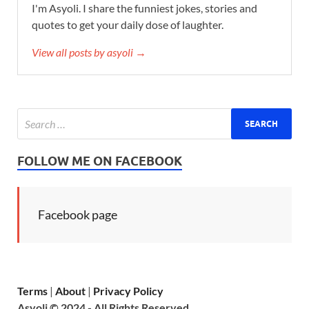
I'm Asyoli. I share the funniest jokes, stories and
quotes to get your daily dose of laughter.
View all posts by asyoli →
FOLLOW ME ON FACEBOOK
Facebook page
Terms
|
About
|
Privacy Policy
Asyoli © 2024 - All Rights Reserved.