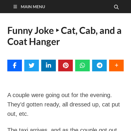
MAIN MENU
Funny Joke ‣ Cat, Cab, and a
Coat Hanger
A couple were going out for the evening.
They’d gotten ready, all dressed up, cat put
out, etc.
The taxi arrives, and as the couple got out,