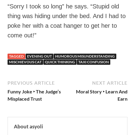
“Sorry I took so long” he says. “Stupid old
thing was hiding under the bed. And I had to
poke her with a coat hanger to get her to
come out!”
TAGGED
EVENING OUT
HUMOROUS MISUNDERSTANDING
MISCHIEVOUS CAT
QUICK THINKING
TAXI CONFUSION
PREVIOUS ARTICLE
NEXT ARTICLE
Funny Joke ‣ The Judge’s
Moral Story ‣ Learn And
Misplaced Trust
Earn
About asyoli