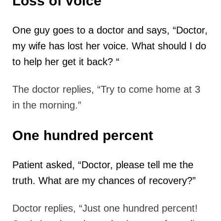
Loss of voice
One guy goes to a doctor and says, “Doctor,
my wife has lost her voice. What
should I do
to help her get it back? “
The doctor replies, “Try to come home at 3
in the morning.”
One hundred percent
Patient asked, “Doctor, please tell me the
truth. What are my chances of recovery?”
Doctor replies, “Just one hundred percent!