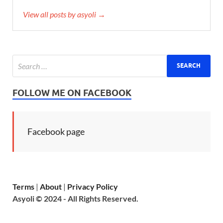
View all posts by asyoli →
FOLLOW ME ON FACEBOOK
Facebook page
Terms
|
About
|
Privacy Policy
Asyoli © 2024 - All Rights Reserved.