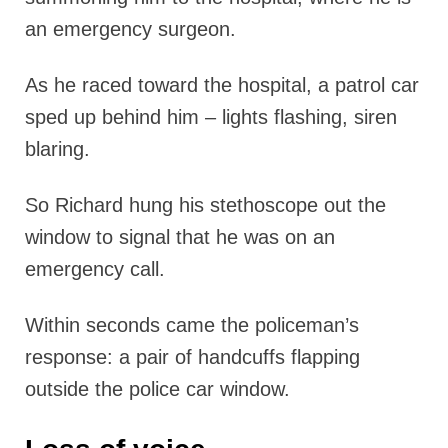
an emergency surgeon.
As he raced toward the hospital, a patrol car
sped up behind him – lights flashing, siren
blaring.
So Richard hung his stethoscope out the
window to signal that he was on an
emergency call.
Within seconds came the policeman’s
response: a pair of handcuffs flapping
outside the police car window.