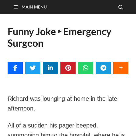
MAIN MENU
Funny Joke ‣ Emergency
Surgeon
Richard was lounging at home in the late
afternoon.
All of a sudden his pager beeped,
summoning him to the hospital, where he is