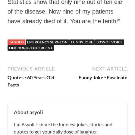
Statistics show that only nine out of ten die
of the disease. Now nine of my patients
have already died of it. You are the tenth!”
TAGGED
EMERGENCY SURGEON
FUNNY JOKE
LOSS OF VOICE
ONE HUNDRED PERCENT
PREVIOUS ARTICLE
NEXT ARTICLE
Quotes ‣ 60 Years Old
Funny Joke ‣ Fascinate
Facts
About asyoli
I'm Asyoli. I share the funniest jokes, stories and
quotes to get your daily dose of laughter.