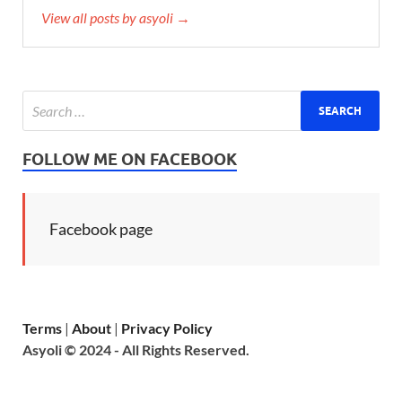
View all posts by asyoli →
FOLLOW ME ON FACEBOOK
Facebook page
Terms
|
About
|
Privacy Policy
Asyoli © 2024 - All Rights Reserved.