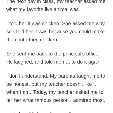
The next day in class, my teacher asked me
what my favorite live animal was.
I told her it was chicken. She asked me why,
so I told her it was because you could make
them into fried chicken.
She sent me back to the principal’s office.
He laughed, and told me not to do it again.
I don’t understand. My parents taught me to
be honest, but my teacher doesn’t like it
when I am. Today, my teacher asked me to
tell her what famous person I admired most.