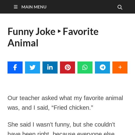
MAIN MENU
Funny Joke ‣ Favorite
Animal
Our teacher asked what my favorite animal
was,
and I said, “Fried chicken.”
She said I wasn’t funny, but she couldn’t
have been right, because everyone else