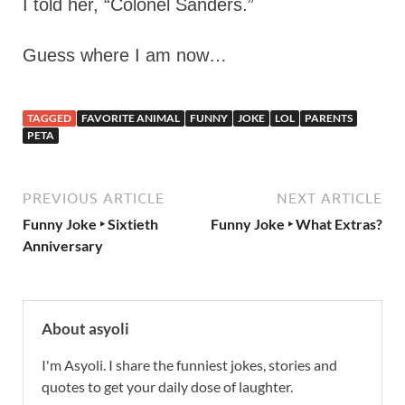
I told her, “Colonel Sanders.”
Guess where I am now…
TAGGED
FAVORITE ANIMAL
FUNNY
JOKE
LOL
PARENTS
PETA
PREVIOUS ARTICLE
NEXT ARTICLE
Funny Joke ‣ Sixtieth
Funny Joke ‣ What Extras?
Anniversary
About asyoli
I'm Asyoli. I share the funniest jokes, stories and
quotes to get your daily dose of laughter.