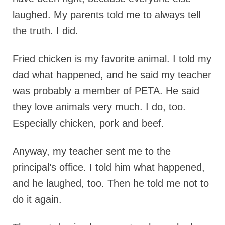
laughed. My parents told me to always tell
the truth. I did.
Fried chicken is my favorite animal. I told my
dad what happened, and he said my teacher
was probably a member of PETA. He said
they love animals very much. I do, too.
Especially chicken, pork and beef.
Anyway, my teacher sent me to the
principal’s office. I told him what happened,
and he laughed, too. Then he told me not to
do it again.