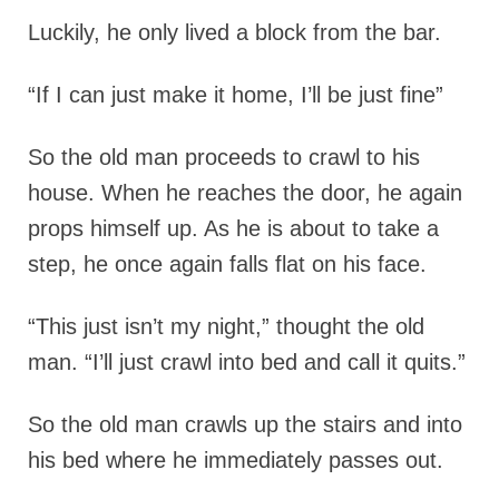
Luckily, he only lived a block from the bar.
“If I can just make it home, I’ll be just fine”
So the old man proceeds to crawl to his
house. When he reaches the door, he again
props himself up. As he is about to take a
step, he once again falls flat on his face.
“This just isn’t my night,” thought the old
man. “I’ll just crawl into bed and call it quits.”
So the old man crawls up the stairs and into
his bed where he immediately passes out.