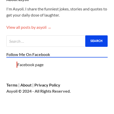
I'm Asyoli. I share the funniest jokes, stories and quotes to
get your daily dose of laughter.
View all posts by asyoli →
Follow Me On Facebook
Facebook page
Terms
|
About
|
Privacy Policy
Asyoli © 2024 - All Rights Reserved.