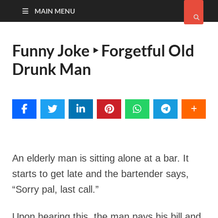
MAIN MENU
Funny Joke ‣ Forgetful Old
Drunk Man
An elderly man is sitting alone at a bar. It
starts to get late and the bartender says,
“Sorry pal, last call.”
Upon hearing this, the man pays his bill and