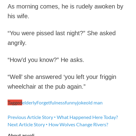
As morning comes, he is rudely awoken by
his wife.
“You were pissed last night?” She asked
angrily.
“How’d you know?” He asks.
“Well’ she answered ‘you left your friggin
wheelchair at the pub again.”
Tagged
elderly
Forgetfulness
funny
joke
old man
Previous Article
Story ‣ What Happened Here Today?
Next Article
Story ‣ How Wolves Change Rivers?
About asyoli