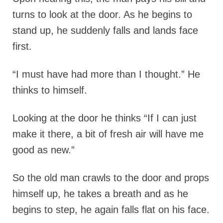
turns to look at the door. As he begins to
stand up, he suddenly falls and lands face
first.
“I must have had more than I thought.” He
thinks to himself.
Looking at the door he thinks “If I can just
make it there, a bit of fresh air will have me
good as new.”
So the old man crawls to the door and props
himself up, he takes a breath and as he
begins to step, he again falls flat on his face.