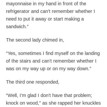
mayonnaise in my hand in front of the
refrigerator and can’t remember whether I
need to put it away or start making a
sandwich.”
The second lady chimed in,
“Yes, sometimes I find myself on the landing
of the stairs and can’t remember whether I
was on my way up or on my way down.”
The third one responded,
“Well, I’m glad I don’t have that problem;
knock on wood,” as she rapped her knuckles