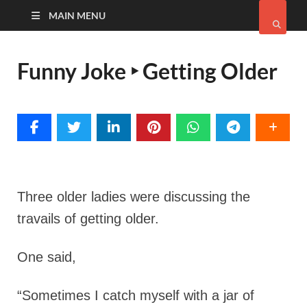
MAIN MENU
Funny Joke ‣ Getting Older
Three older ladies were discussing the
travails of getting older.
One said,
“Sometimes I catch myself with a jar of