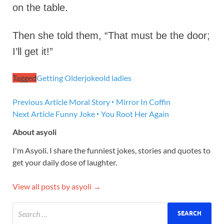
on the table.
Then she told them, “That must be the door;
I’ll get it!”
Tagged
Getting Older
joke
old ladies
Previous Article
Moral Story ‣ Mirror In Coffin
Next Article
Funny Joke ‣ You Root Her Again
About asyoli
I'm Asyoli. I share the funniest jokes, stories and quotes to
get your daily dose of laughter.
View all posts by asyoli →