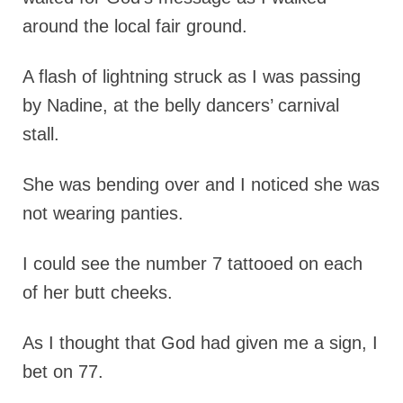
around the local fair ground.
A flash of lightning struck as I was passing
by Nadine, at the belly dancers’ carnival
stall.
She was bending over and I noticed she was
not wearing panties.
I could see the number 7 tattooed on each
of her butt cheeks.
As I thought that God had given me a sign, I
bet on 77.