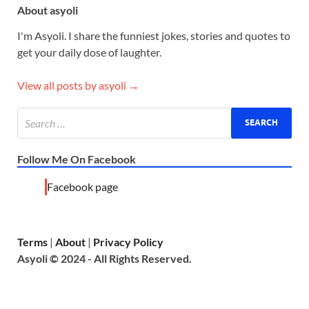
About asyoli
I'm Asyoli. I share the funniest jokes, stories and quotes to
get your daily dose of laughter.
View all posts by asyoli →
Follow Me On Facebook
Facebook page
Terms
|
About
|
Privacy Policy
Asyoli © 2024 - All Rights Reserved.