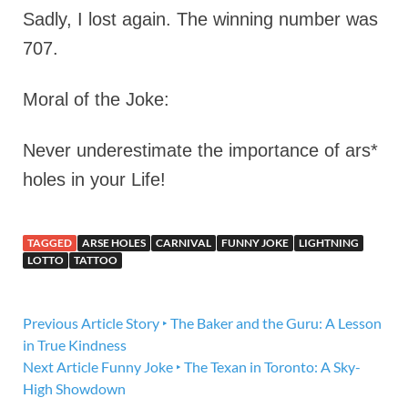
Sadly, I lost again. The winning number was
707.
Moral of the Joke:
Never underestimate the importance of ars*
holes in your Life!
TAGGED
ARSE HOLES
CARNIVAL
FUNNY JOKE
LIGHTNING
LOTTO
TATTOO
Previous Article
Story ‣ The Baker and the Guru: A Lesson
in True Kindness
Next Article
Funny Joke ‣ The Texan in Toronto: A Sky-
High Showdown