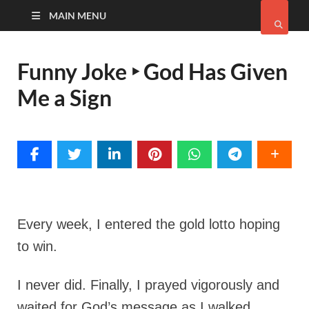
MAIN MENU
Funny Joke ‣ God Has Given
Me a Sign
Every week, I entered the gold lotto hoping
to win.
I never did. Finally, I prayed vigorously and
waited for God’s message as I walked